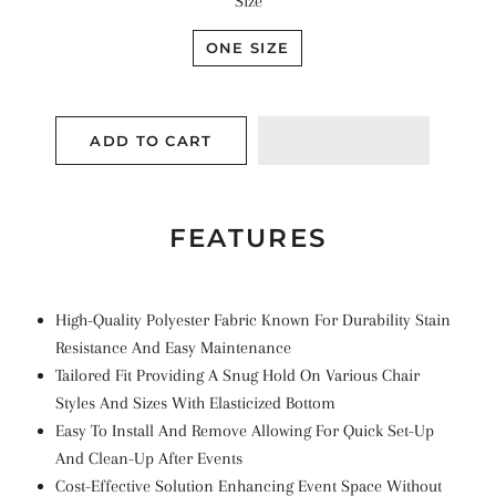
Size
ONE SIZE
ADD TO CART
FEATURES
High-Quality Polyester Fabric Known For Durability Stain
Resistance And Easy Maintenance
Tailored Fit Providing A Snug Hold On Various Chair
Styles And Sizes With Elasticized Bottom
Easy To Install And Remove Allowing For Quick Set-Up
And Clean-Up After Events
Cost-Effective Solution Enhancing Event Space Without