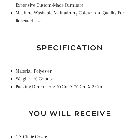
Expensive Custom-Made Furniture
Machine Washable Maintaining Colour And Quality For
Repeated Use
SPECIFICATION
Material: Polyester
Weight: 120 Grams
Packing Dimension: 20 Cm X 20 Cm X 2 Cm
YOU WILL RECEIVE
1 X Chair Cover