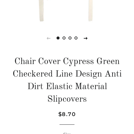
Chair Cover Cypress Green
Checkered Line Design Anti
Dirt Elastic Material
Slipcovers
Regular
Sale
$8.70
price
price