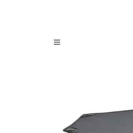
SITE NAVIGATION