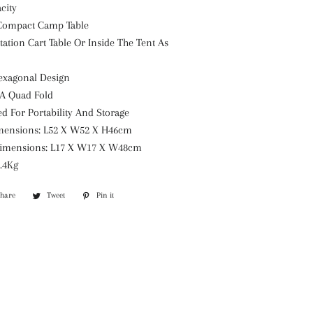
city
 Compact Camp Table
Station Cart Table Or Inside The Tent As
exagonal Design
 A Quad Fold
d For Portability And Storage
mensions: L52 X W52 X H46cm
imensions: L17 X W17 X W48cm
2.4Kg
Share
Share
Tweet
Tweet
Pin it
Pin
on
on
on
Facebook
Twitter
Pinterest