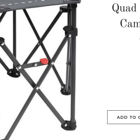
Quad 
Cam
ADD TO 