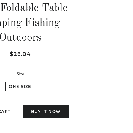
Foldable Table
ping Fishing
Outdoors
Regular
Sale
$26.04
price
price
Size
ONE SIZE
CART
BUY IT NOW