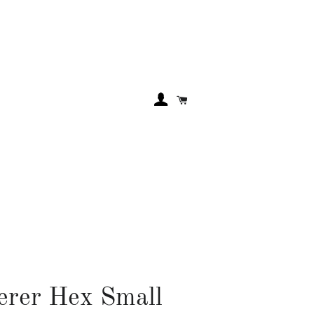
LOG IN
Cart
rer Hex Small