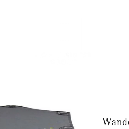
Wande