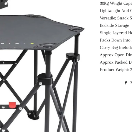
30Kg Weight Capa
Lightweight And
Versatile; Snack 
Bedside Storage
Single Layered H
Packs Down Into
Carry Bag Include
Approx Open Di
Approx Packed D
Product Weight: 